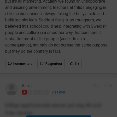
but it's all marketing. Actually we found an unsopportive
and uncaring environment, teachers at fritids engaging in
childish discussions, always taking the bully's side and
belittling shy kids. Saddest thing is, as foreigners, we
believed this school could help integrating with Swedish
people and culture in a smoother way. Instead here it
looks like most of the people (and kids as a
consequence), not only do not pursue the same purpose,
but they do the contrary in fact.
Kommentera
Rapportera
(1)
Annat
24 jun 2025
Visa mer
Dåligt uppfostrade elever på väg till och
från skolan