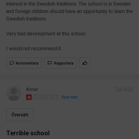
interest in the Swedish traditions. The school is in Sweden
and foreign children should have an opportunity to learn the
Swedish traditions.
Very bad development at this school.
I would not recommend it.
Kommentera
Rapportera
Annat
7 jul 2022
Visa mer
Översätt
Terrible school