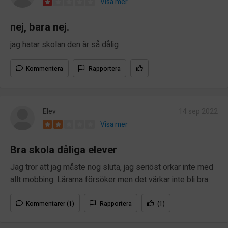
Visa mer
nej, bara nej.
jag hatar skolan den är så dålig
Kommentera
Rapportera
Elev
14 sep 2022
Visa mer
Bra skola dåliga elever
Jag tror att jag måste nog sluta, jag seriöst orkar inte med
allt mobbing. Lärarna försöker men det värkar inte bli bra
Kommentarer (1)
Rapportera
(1)