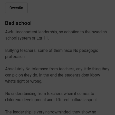
Översätt
Bad school
Awful inconpetent leadership, no adaption to the swedish
schoolsystem or Lgr 11.
Bullying teachers, some of them hace No pedagogic
profession.
Absolutely No tolerance from teachers, any little thing they
can pic on they do. In the end the students dont kbow
whats right or wrong.
No understanding from teachers when it comes to
childrens development and different cultural aspect.
The leadership is very narrowminded, they show no