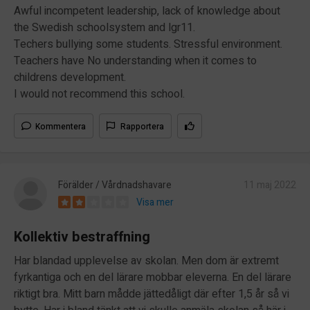
Awful incompetent leadership, lack of knowledge about
the Swedish schoolsystem and lgr11.
Techers bullying some students. Stressful environment.
Teachers have No understanding when it comes to
childrens development.
I would not recommend this school.
Kommentera
Rapportera
Förälder / Vårdnadshavare
11 maj 2022
Visa mer
Kollektiv bestraffning
Har blandad upplevelse av skolan. Men dom är extremt
fyrkantiga och en del lärare mobbar eleverna. En del lärare
riktigt bra. Mitt barn mådde jättedåligt där efter 1,5 år så vi