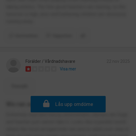
taking actions. The few good teachers are leaving, so the
turnover is high, also well behaving children are obviously
running away.
Kommentera
Rapportera
Förälder / Vårdnadshavare
22 nov 2025
Visa mer
Översätt
We ran away as fast as we could
Lås upp omdöme
Extremely loud and messy environment, classes are huge
and teacher just cannot take it. Looks like a parallel world
where the most arrogant kids win and no adult ever step in.