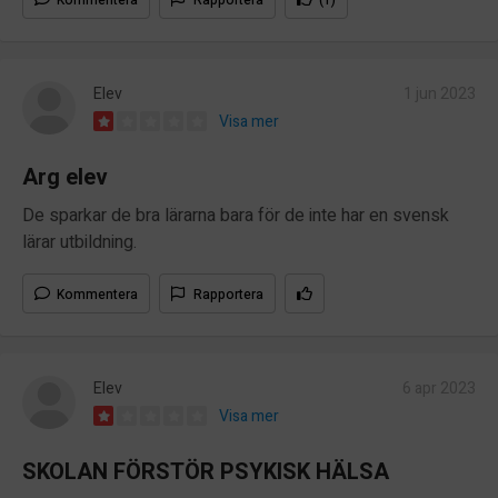
Elev
1 jun 2023
Visa mer
Arg elev
De sparkar de bra lärarna bara för de inte har en svensk
lärar utbildning.
Kommentera
Rapportera
Elev
6 apr 2023
Visa mer
SKOLAN FÖRSTÖR PSYKISK HÄLSA