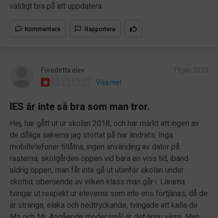
väldigt bra på att uppdatera.
Kommentera
Rapportera
Föredetta elev
19 jan 2023
Visa mer
IES är inte så bra som man tror.
Hej, har gått ut ur skolan 2018, och har märkt att ingen av
de dåliga sakerna jag stöttat på har ändrats. Inga
mobiltelefoner tillåtna, ingen använding av dator på
rasterna, skolgården öppen vid bara en viss tid, iband
aldrig öppen, man får inte gå ut utanför skolan under
skoltid, oberoende av vilken klass man går i. Lärarna
tvingar ut respekt ur eleverna som inte ens förtjänas, då de
är stränga, elaka och nedtryckande, tvingade att kalla de
Ms och Mr. Angående modersmål är det ännu värre. Man