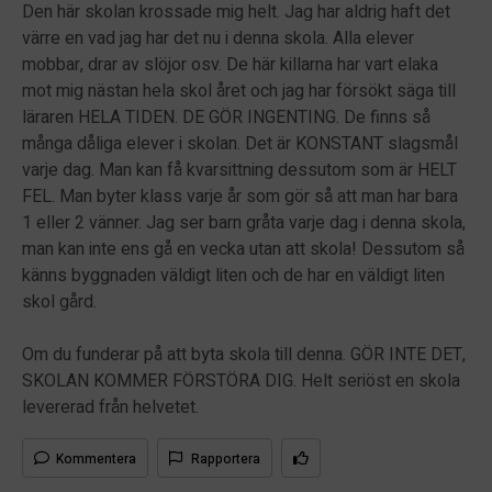
Den här skolan krossade mig helt. Jag har aldrig haft det
värre en vad jag har det nu i denna skola. Alla elever
mobbar, drar av slöjor osv. De här killarna har vart elaka
mot mig nästan hela skol året och jag har försökt säga till
läraren HELA TIDEN. DE GÖR INGENTING. De finns så
många dåliga elever i skolan. Det är KONSTANT slagsmål
varje dag. Man kan få kvarsittning dessutom som är HELT
FEL. Man byter klass varje år som gör så att man har bara
1 eller 2 vänner. Jag ser barn gråta varje dag i denna skola,
man kan inte ens gå en vecka utan att skola! Dessutom så
känns byggnaden väldigt liten och de har en väldigt liten
skol gård.
Om du funderar på att byta skola till denna. GÖR INTE DET,
SKOLAN KOMMER FÖRSTÖRA DIG. Helt seriöst en skola
levererad från helvetet.
Kommentera
Rapportera