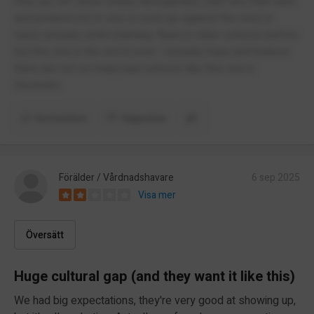
Kids are left alone totally disregarded, staff turn their back
and pretend not to see or even go against the ones in
need, actually victim blaming. Been in other schools before
but this one is the worst ever. I actually hope and believe
there are not so many bad schools like this one in
Stocholm.
Kommentera
Rapportera
Förälder / Vårdnadshavare
6 sep 2025
Visa mer
Översätt
Huge cultural gap (and they want it like this)
We had big expectations, they're very good at showing up,