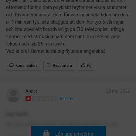
bytte. Har i bland tänkt att vi skulle anmäla skolan så här i
efterhand för hur dom psykiskt bryter ner vissa studenter
och favoriserar andra. Dom får varningar hela tiden om dom
är 1 min sen typ, ska tilläggas att dom har typ 6 våningar
och inte speciellt brandvänligt på EIS telefonplan, trånga
trappor med stressiga barn som har 5 min mellan varje
lektion och typ 25 min lunch.
Vad är bra? Barnet lärde sig flytande engelska;)
Kommentera
Rapportera
(2)
Annat
28 mar 2022
Visa mer
nej tack
det finns många rasister, och lärarna gör inget om det.
Lås upp omdöme