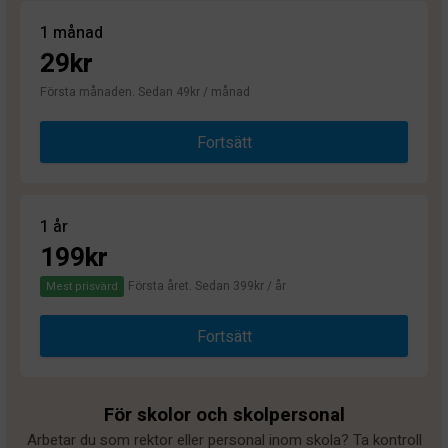
1 månad
29kr
Första månaden. Sedan 49kr / månad
Fortsätt
1 år
199kr
Första året. Sedan 399kr / år
Mest prisvärd
Fortsätt
För skolor och skolpersonal
Arbetar du som rektor eller personal inom skola? Ta kontroll