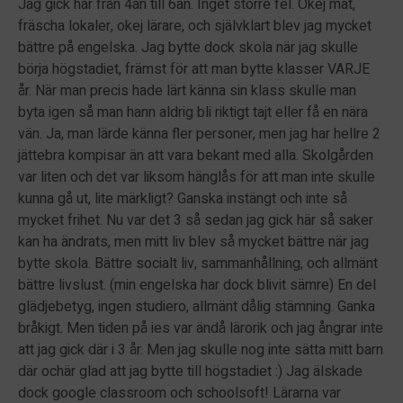
Jag gick här från 4an till 6an. Inget större fel. Okej mat,
fräscha lokaler, okej lärare, och självklart blev jag mycket
bättre på engelska. Jag bytte dock skola när jag skulle
börja högstadiet, främst för att man bytte klasser VARJE
år. När man precis hade lärt känna sin klass skulle man
byta igen så man hann aldrig bli riktigt tajt eller få en nära
vän. Ja, man lärde känna fler personer, men jag har hellre 2
jättebra kompisar än att vara bekant med alla. Skolgården
var liten och det var liksom hänglås för att man inte skulle
kunna gå ut, lite märkligt? Ganska instängt och inte så
mycket frihet. Nu var det 3 så sedan jag gick här så saker
kan ha ändrats, men mitt liv blev så mycket bättre när jag
bytte skola. Bättre socialt liv, sammanhållning, och allmänt
bättre livslust. (min engelska har dock blivit sämre) En del
glädjebetyg, ingen studiero, allmänt dålig stämning. Ganka
bråkigt. Men tiden på ies var ändå lärorik och jag ångrar inte
att jag gick där i 3 år. Men jag skulle nog inte sätta mitt barn
där ochär glad att jag bytte till högstadiet :) Jag älskade
dock google classroom och schoolsoft! Lärarna var