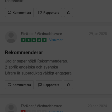
fantastiskt.
Kommentera
Rapportera
Förälder / Vårdnadshavare
29 jan 2025
Visa mer
Rekommenderar
Jag är super nöjd! Rekommenderas.
2 språk engelska och svenska
Lärare är superduktig väldigt engagera
Kommentera
Rapportera
Förälder / Vårdnadshavare
20 dec 2024