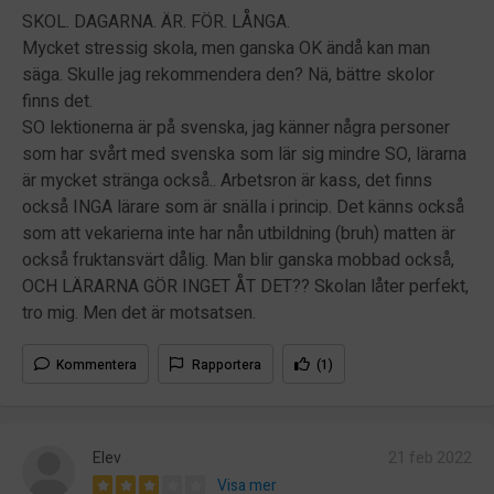
SKOL. DAGARNA. ÄR. FÖR. LÅNGA.
Mycket stressig skola, men ganska OK ändå kan man
säga. Skulle jag rekommendera den? Nä, bättre skolor
finns det.
SO lektionerna är på svenska, jag känner några personer
som har svårt med svenska som lär sig mindre SO, lärarna
är mycket stränga också.. Arbetsron är kass, det finns
också INGA lärare som är snälla i princip. Det känns också
som att vekarierna inte har nån utbildning (bruh) matten är
också fruktansvärt dålig. Man blir ganska mobbad också,
OCH LÄRARNA GÖR INGET ÅT DET?? Skolan låter perfekt,
tro mig. Men det är motsatsen.
Kommentera
Rapportera
(1)
Elev
21 feb 2022
Visa mer