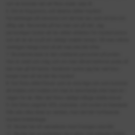
och de betyder det att flera slutar varje år.
6. Det är hög press, och lärarna sätter mycket
förväntningar på eleverna och det kan tas som en bra och
dålig sak. Beroende på hur man ser på det. Jag
personligen tycker att de sätter alldeles för mycket press
och att de lär ut på ett väldigt snabbt tempo. Så man måste
verkligen hänga med så att man inte blir efter.
7. Skolsköterskan är den snällaste personen på jorden.
Hon är snäll och rolig, och om man nånsin behöver prata så
kan man gå till henne. Kuratorer tycker jag har varit bra i
början men att de blir lite mycket.
8. Det finns alltid Elever som är otrevliga och som kommer
att kränka och mobba om man är annorlunda eller bara är i
vägen för de. Men det finns väldigt många snälla elever
9. Det finns ungefär 30% svenskar, och resten är blandade
från alla olika delar av världen, men det blir fortfarande
mycket kränkningar.
10. Skolan har ett samarbete med Sveriges elevråd.
11. Skolan har en pytteliten skol gård. Och erbjuder fritids