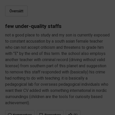
Översätt
few under-quality staffs
not a good place to study and my son is currently exposed
to constant accusation by a south asian female teacher
who can not accept criticism and threatens to grade him
with "E" by the end of this term. the school also employs
another teacher with criminal record (driving without valid
license) from southern part of this planet and suggestion
to remove this staff responded with (basically) his crime
had nothing to do with teaching. it is basically a
pedagogical lab for overseas pedagogical individuals who
want their CV added with something international in nordic
surroundings (children are the tools for curiosity based
achievement).
Kommentera
Rapportera
(1)