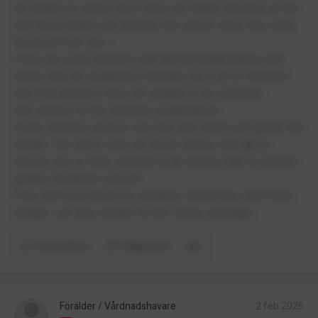
are bullies to others but it does not matter because at the
end those bullies get hired by the school since they were
favoured from day 1.
There are good teachers with abroad qualifications and
others that are qualified in Sweden, but a lot of Swedish
and SVA teachers have not studied to be a teacher.
Ask always for the teachers qualifications.
Some teachers answer very fast and others just ignore the
emails. The worst ones are those whose chat gtp to
answer you so they seemed to be always right or provide
grades feedback using AI.
They don’t give books to students saying they don’t have
budget , yet they donate for the Trump campaign.
Kommentera
Rapportera
Förälder / Vårdnadshavare
2 feb 2026