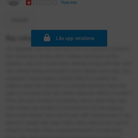
Visa mer
Översätt
Big cultural smismatch
Lås upp omdöme
Our daughter was the only one from an Europen Country in
the classroom. All the other children and most of the
teachers are from South Asia. Nothing wrong with that, until
she started being told aweful sexist things every day. One
example? Schoolmates told her that it's a shame for
fathers when the newborn is a female and they have the
right to run away from the family when the child is female!!
Also she was mocked for playing chess, since they said
only males can do that (?!), mocked for not dressing up
like a real female (she was 8 year old!), blamed hard if she
dared to speak with male mates (they said it's not a good
thing for female). Also, organised bullism is a big thing
here, with staff often playing victim blaming instead of