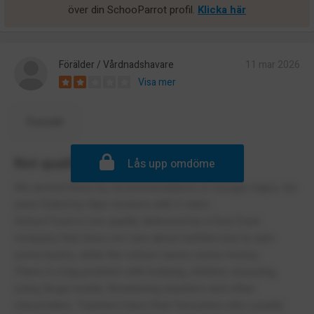
över din SchooParrot profil.
Klicka här
Förälder / Vårdnadshavare
11 mar 2026
Visa mer
Översätt
Not qualified teachers
Lås upp omdöme
We arrived there by recommendations in Google maps, we
were fulled by fake reviews with 5 stars.
School food is low quality delivered by a fast food
company that does not care about nutrition but to earn
some bucks, while the school saves some money.
There is a big problem with bullying, children snussing,
using drugs inside, threatening teachers and other
classmates. Teachers have their favourites who usually