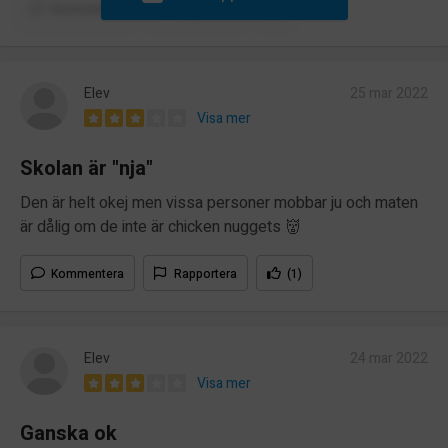
Kommentera
Rapportera
Elev
25 mar 2022
Visa mer
Skolan är "nja"
Den är helt okej men vissa personer mobbar ju och maten
är dålig om de inte är chicken nuggets 👹
Kommentera
Rapportera
(1)
Elev
24 mar 2022
Visa mer
Ganska ok