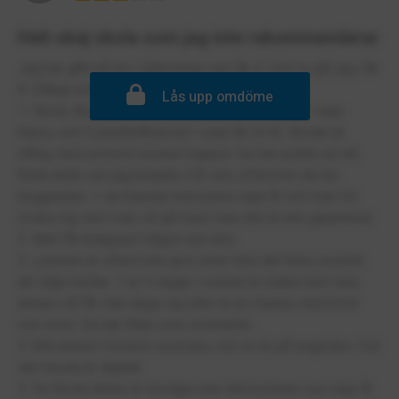
Helt okej skola som jag inte rekommenderar
Jag har gått på ies Liljeholmen sen åk 4. Och nu går jag i åk
8. Dåliga och bra saker:
Lås upp omdöme
1. Skola. Består av ca 950 elever. 30-32 elever i varje
klass, och 5 parallellklasser i varje åk (4-9). Skolan är
trång, med extremt mycket trappor. De har pratat om att
flytta ända sen jag började 4 år sen, eftersom de hyr
byggnaden. + de blandar klasserna varje år och man för
önska sig vem man vill gå med, men det är inte garanterat.
2. Man får knappast någon rast alls.
3. Lunchen är oftast inte god, även fast det finns mycket
att välja mellan. 1 av 5 dagar i veckan är maten helt okej
annars så får man duga sig eller ta en macka, med bröd
och smör. De har Klein som leverantör.
4. Alla ämnen förutom svenska, och so är på engelska. Och
det mesta är digitalt.
5. De flesta lärare är trevliga men det kommer nya varje år