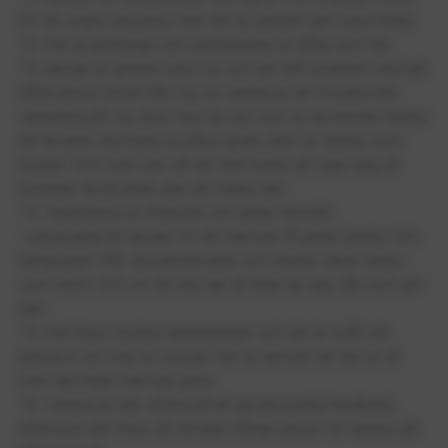
för de yngre eleverna, men det är oerhört dyrt med fritids.
12. Det är jättehögt, och ventilationen är dålig som fan.
13, skolan är granne med Ica, och har haft problem med att
hålla elever borta från Ica, en varning är att försöka inte
spendera på Ica, även fast du ser cool ut, du kanske tänker
att du bara ska köpa en påse godis eller en dricka, som
kostar 10 kr men sen så när man köper på varje dag så
kommer du bli pank utan att märka det.
14. Toaletterna är ofräscha och luktar hemskt.
- pluspoäng till skolan för att man kan få gratis bindor Och
tamponger från skolsköterskan och nästan vilken lärare
som helst. Och om de inte har så letar de upp nån som gör
det.
15. Det finns mycket grupperingar och det är svårt att
passa in om man är osocial. Det är hemskt att det är så
men det inget man kan göra.
16. Lärarna är inte så bra på att ge personlig feedback,
eftersom det finns så otroligt många elever för lärarna att