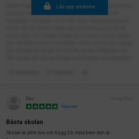
Sedan Engelska skolan flyttade till Midsommarkransen har
Lås upp omdöme
det blivit stök i tunnelbana där elever ofta trycker på
nödstopp i rulltrappor så de står stilla. Hög belastning på
COOP, där de behövt stärka upp med extra personal när
skola slutar och väldigt många elever köper mycket godis
och stämplar in som t ex potatis i check out kassan. Gapiga
och skrikiga när de går till och från skolan. Dåligt gensvar
från skolan när man tar kontakt och berättar om problemen.
Kommentera
Rapportera
Elev
14 maj 2025
Visa mer
Bästa skolan
Skolan är jätte bra och trygg för mina barn den är