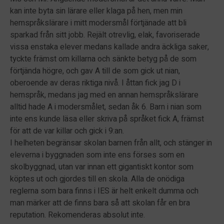
kan inte byta sin lärare eller klaga på hen, men min
hemspråkslärare i mitt modersmål förtjänade att bli
sparkad från sitt jobb. Rejält otrevlig, elak, favoriserade
vissa enstaka elever medans kallade andra äckliga saker,
tyckte främst om killarna och sänkte betyg på de som
förtjända högre, och gav A till de som gick ut nian,
oberoende av deras riktiga nivå. I åttan fick jag D i
hemspråk, medans jag med en annan hemspråkslärare
alltid hade A i modersmålet, sedan åk 6. Barn i nian som
inte ens kunde läsa eller skriva på språket fick A, främst
för att de var killar och gick i 9:an.
I helheten begränsar skolan barnen från allt, och stänger in
eleverna i byggnaden som inte ens förses som en
skolbyggnad, utan var innan ett gigantiskt kontor som
köptes ut och gjordes till en skola. Alla de onödiga
reglerna som bara finns i IES är helt enkelt dumma och
man märker att de finns bara så att skolan får en bra
reputation. Rekomenderas absolut inte.